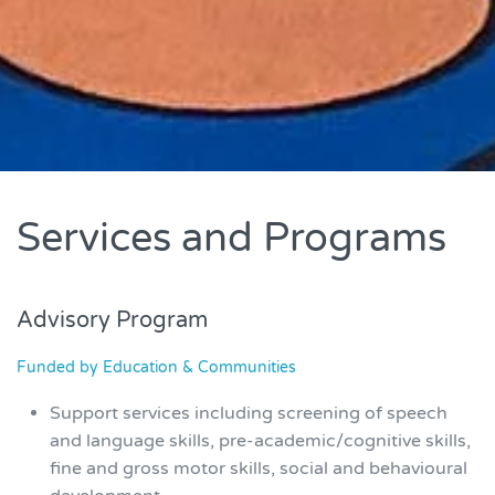
Services and Programs
Advisory Program
Funded by Education & Communities
Support services including screening of speech
and language skills, pre-academic/cognitive skills,
fine and gross motor skills, social and behavioural