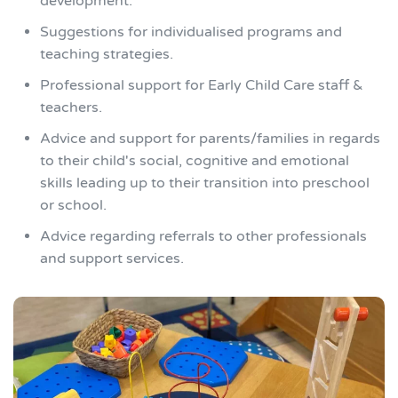
development.
Suggestions for individualised programs and
teaching strategies.
Professional support for Early Child Care staff &
teachers.
Advice and support for parents/families in regards
to their child's social, cognitive and emotional
skills leading up to their transition into preschool
or school.
Advice regarding referrals to other professionals
and support services.