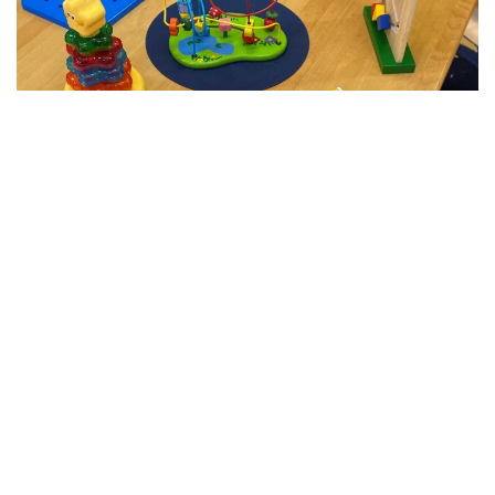
All Abilities Supported Playgroup 0-3yrs
Funded by Education & Communities
The HECIS playgroup is staffed by an Early Childhood
Education Teacher, Family Support Worker, Speech
Therapist along with consultation from a Special
Education Coordinator and is open to any parent/carer
who is seeking early childhood education supports