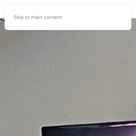
Skip to main content